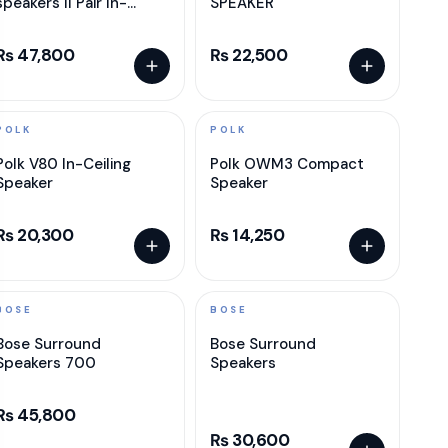
speakers II Pair In-
SPEAKER
ceilling speaker
₨ 47,800
₨ 22,500
POLK
POLK
Polk V80 In-Ceiling
Polk OWM3 Compact
Speaker
Speaker
₨ 20,300
₨ 14,250
BOSE
BOSE
Bose Surround
Bose Surround
Speakers 700
Speakers
₨ 45,800
₨ 30,600