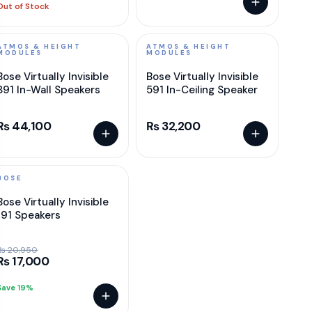
Out of Stock
ATMOS & HEIGHT
ATMOS & HEIGHT
MODULES
MODULES
Bose Virtually Invisible
Bose Virtually Invisible
891 In-Wall Speakers
591 In-Ceiling Speaker
₨ 44,100
₨ 32,200
BOSE
SALE
Bose Virtually Invisible
191 Speakers
₨ 20,950
₨ 17,000
Save 19%