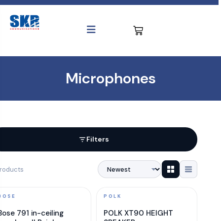
Microphones
Filters
roducts
BOSE
POLK
Bose 791 in-ceiling
POLK XT90 HEIGHT