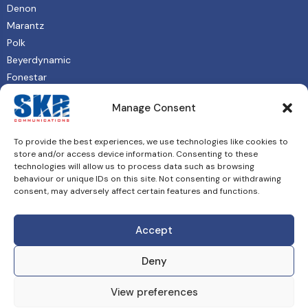
Denon
Marantz
Polk
Beyerdynamic
Fonestar
QSC
Manage Consent
About
To provide the best experiences, we use technologies like cookies to
Shop
store and/or access device information. Consenting to these
Contact
technologies will allow us to process data such as browsing
behaviour or unique IDs on this site. Not consenting or withdrawing
Privacy Policy
consent, may adversely affect certain features and functions.
Accept
Deny
© 2026 SKR Communications Ltd. All rights reserved. Website
View preferences
by
ProDigital