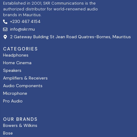
Established in 2001, SKR Communications is the
authorized distributor for world-renowned audio
brands in Mauritius.
+230 467 4154
info@skr.mu
2 Gateway Building St Jean Road Quatres-Bornes, Mauritius
CATEGORIES
Headphones
Home Cinema
Speakers
Amplifiers & Receivers
Audio Components
Microphone
Pro Audio
OUR BRANDS
Bowers & Wilkins
Bose